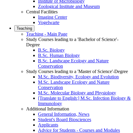
Institute of Microbiology
Zoological Institute and Museum
Central Facilities
Imaging Center
Vogelwarte
Teaching
Teaching - Main Page
Study Courses leading to a 'Bachelor of Science'-
Degree
B.Sc. Biology
B.Sc. Human Biology
B.Sc. Landscape Ecology and Nature
Conservation
Study Courses leading to a 'Master of Science'-Degree
M.Sc. Biodiversity, Ecology and Evolution
M.Sc. Landscape Ecology and Nature
Conservation
M.Sc. Molecular Biology and Physiology
[Translate to English:] M.Sc. Infection Biology &
Immunology
Additional Information
General Information, News
Student's Board Biosciences
Applicants
Advice for Students - Courses and Modules