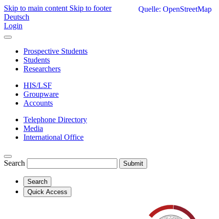
Skip to main content
Skip to footer
Quelle: OpenStreetMap
Deutsch
Login
Prospective Students
Students
Researchers
HIS/LSF
Groupware
Accounts
Telephone Directory
Media
International Office
Search
Submit
Search
Quick Access