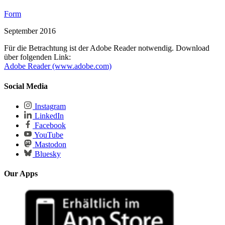
Form
September 2016
Für die Betrachtung ist der Adobe Reader notwendig. Download
über folgenden Link:
Adobe Reader (www.adobe.com)
Social Media
Instagram
LinkedIn
Facebook
YouTube
Mastodon
Bluesky
Our Apps