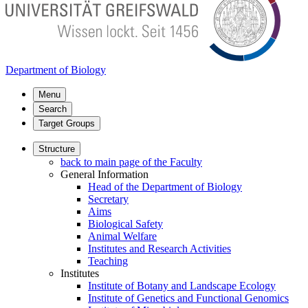
Department of Biology
Menu
Search
Target Groups
Structure
back to main page of the Faculty
General Information
Head of the Department of Biology
Secretary
Aims
Biological Safety
Animal Welfare
Institutes and Research Activities
Teaching
Institutes
Institute of Botany and Landscape Ecology
Institute of Genetics and Functional Genomics