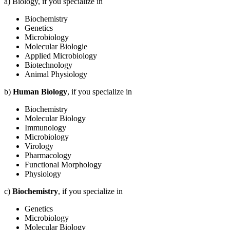
a) Biology, if you specialize in
Biochemistry
Genetics
Microbiology
Molecular Biologie
Applied Microbiology
Biotechnology
Animal Physiology
b)
Human Biology
, if you specialize in
Biochemistry
Molecular Biology
Immunology
Microbiology
Virology
Pharmacology
Functional Morphology
Physiology
c)
Biochemistry
, if you specialize in
Genetics
Microbiology
Molecular Biology