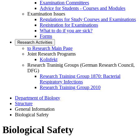
Examination Committees
Advice for Students - Courses and Modules
Examination Issues
Regulations for Study Courses and Examinations
Registration for Examinations
What to do if you are sick?
Forms
Research Activities
to Research Main Page
Joint Research Programs
KoInfekt
Research Traninig Groups (German Research Council,
DFG)
Research Training Group 1870: Bacterial
Respiratory Infections
Research Training Group 2010
Department of Biology
Structure
General Information
Biological Safety
Biological Safety