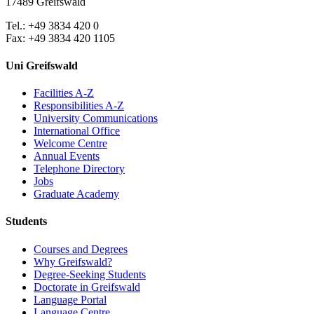
17489 Greifswald
Tel.: +49 3834 420 0
Fax: +49 3834 420 1105
Uni Greifswald
Facilities A-Z
Responsibilities A-Z
University Communications
International Office
Welcome Centre
Annual Events
Telephone Directory
Jobs
Graduate Academy
Students
Courses and Degrees
Why Greifswald?
Degree-Seeking Students
Doctorate in Greifswald
Language Portal
Language Centre