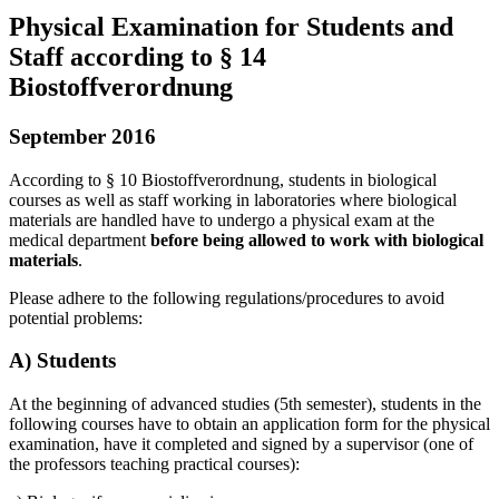
Physical Examination for Students and
Staff according to § 14
Biostoffverordnung
September 2016
According to § 10 Biostoffverordnung, students in biological
courses as well as staff working in laboratories where biological
materials are handled have to undergo a physical exam at the
medical department
before being allowed to work with biological
materials
.
Please adhere to the following regulations/procedures to avoid
potential problems:
A) Students
At the beginning of advanced studies (5th semester), students in the
following courses have to obtain an application form for the physical
examination, have it completed and signed by a supervisor (one of
the professors teaching practical courses):