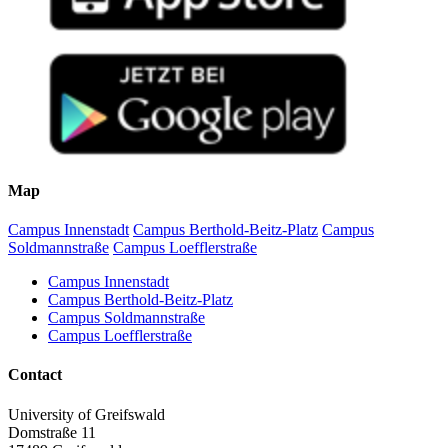
Map
Campus Innenstadt
Campus Berthold-Beitz-Platz
Campus
Soldmannstraße
Campus Loefflerstraße
Campus Innenstadt
Campus Berthold-Beitz-Platz
Campus Soldmannstraße
Campus Loefflerstraße
Contact
University of Greifswald
Domstraße 11