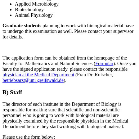
Applied Microbiology
Biotechnology
Animal Physiology
Graduate students
planning to work with biological material have
to undergo this examination as well. Please contact your supervisor
for details.
The application form can be obtained from the homepage of the
Faculty for Mathematics and Natural Sciences (
Formular
). Once you
have the signed application ready, please contact the responsible
physician at the Medical Department
(Frau Dr. Rutscher,
betriebsarzt
@uni-greifswald
.de
).
B) Staff
The director of each institute in the Department of Biology is
responsible for making sure that scientific and non-scientific
personnel who is going to work with biological material are
physically examined by the responsible physician in the Medical
Department before they start working with biological material.
Please use the form below: