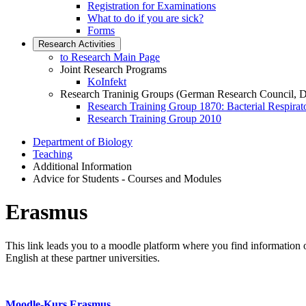
Registration for Examinations
What to do if you are sick?
Forms
Research Activities
to Research Main Page
Joint Research Programs
KoInfekt
Research Traninig Groups (German Research Council, 
Research Training Group 1870: Bacterial Respirato
Research Training Group 2010
Department of Biology
Teaching
Additional Information
Advice for Students - Courses and Modules
Erasmus
This link leads you to a moodle platform where you find information o
English at these partner universities.
Moodle-Kurs Erasmus