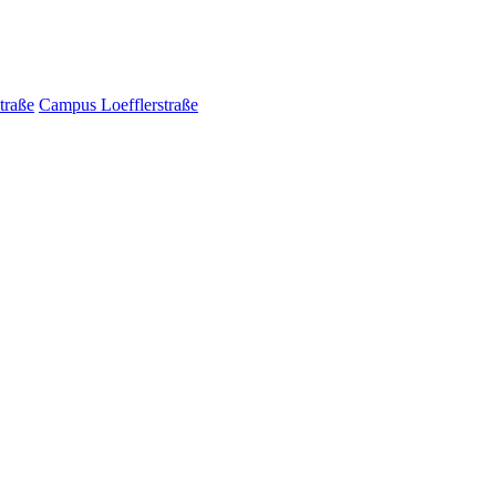
traße
Campus Loefflerstraße