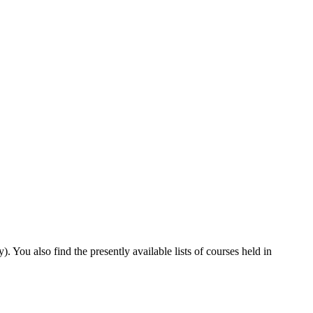
You also find the presently available lists of courses held in