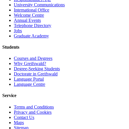
University Communications
International Office
Welcome Centre
Annual Events
Telephone Directory
Jobs
Graduate Academy
Students
Courses and Degrees
Why Greifswald?
Degree-Seeking Students
Doctorate in Greifswald
Language Portal
Language Centre
Service
Terms and Conditions
Privacy and Cookies
Contact Us
Maps
Sitemap