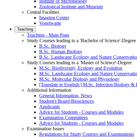
Institute of Microbiology
Zoological Institute and Museum
Central Facilities
Imaging Center
Vogelwarte
Teaching
Teaching - Main Page
Study Courses leading to a 'Bachelor of Science'-Degree
B.Sc. Biology
B.Sc. Human Biology
B.Sc. Landscape Ecology and Nature Conservatio
Study Courses leading to a 'Master of Science'-Degree
M.Sc. Biodiversity, Ecology and Evolution
M.Sc. Landscape Ecology and Nature Conservati
M.Sc. Molecular Biology and Physiology
[Translate to English:] M.Sc. Infection Biology 
Additional Information
General Information, News
Student's Board Biosciences
Applicants
Advice for Students - Courses and Modules
Examination Committees
Advice for Students - Courses and Modules
Examination Issues
Regulations for Study Courses and Examinations