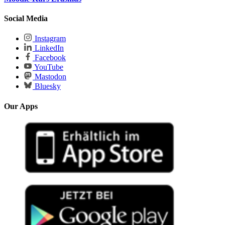
Social Media
Instagram
LinkedIn
Facebook
YouTube
Mastodon
Bluesky
Our Apps