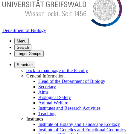
Department of Biology
Menu
Search
Target Groups
Structure
back to main page of the Faculty
General Information
Head of the Department of Biology
Secretary
Aims
Biological Safety
Animal Welfare
Institutes and Research Activities
Teaching
Institutes
Institute of Botany and Landscape Ecology
Institute of Genetics and Functional Genomics