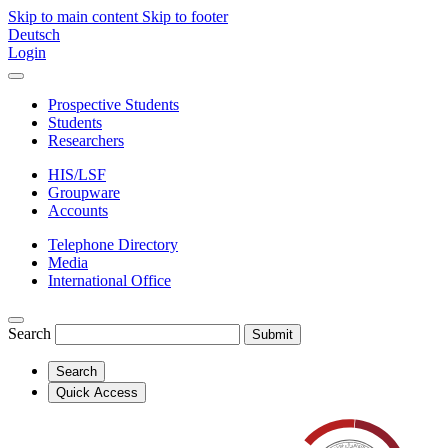
Skip to main content
Skip to footer
Deutsch
Login
Prospective Students
Students
Researchers
HIS/LSF
Groupware
Accounts
Telephone Directory
Media
International Office
Search
Submit
Search
Quick Access