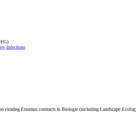
DFG)
ry Infections
n existing Erasmus contracts in Biologie (including Landscape Ecology). 