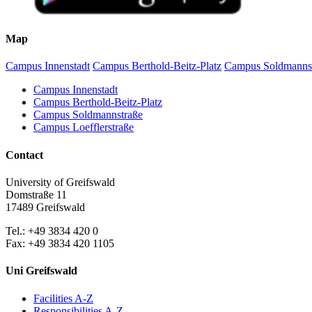
Map
Campus Innenstadt
Campus Berthold-Beitz-Platz
Campus Soldmanns
Campus Innenstadt
Campus Berthold-Beitz-Platz
Campus Soldmannstraße
Campus Loefflerstraße
Contact
University of Greifswald
Domstraße 11
17489 Greifswald
Tel.: +49 3834 420 0
Fax: +49 3834 420 1105
Uni Greifswald
Facilities A-Z
Responsibilities A-Z