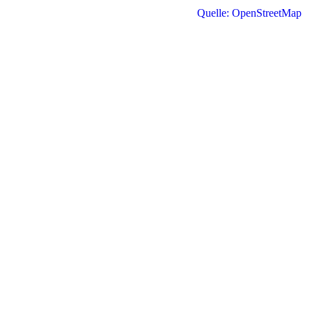
Quelle: OpenStreetMap