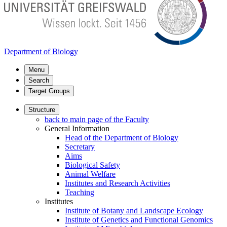
Department of Biology
Menu
Search
Target Groups
Structure
back to main page of the Faculty
General Information
Head of the Department of Biology
Secretary
Aims
Biological Safety
Animal Welfare
Institutes and Research Activities
Teaching
Institutes
Institute of Botany and Landscape Ecology
Institute of Genetics and Functional Genomics