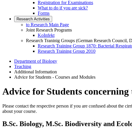
Registration for Examinations
What to do if you are sick?
Forms
Research Activities
to Research Main Page
Joint Research Programs
KoInfekt
Research Traninig Groups (German Research Council, 
Research Training Group 1870: Bacterial Respirato
Research Training Group 2010
Department of Biology
Teaching
Additional Information
Advice for Students - Courses and Modules
Advice for Students concerning
Please contact the respective person if you are confused about the ci
about your course.
B.Sc. Biology, M.Sc. Biodiversity and Ecol