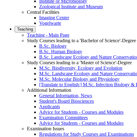
Institute of Microbiology
Zoological Institute and Museum
Central Facilities
Imaging Center
Vogelwarte
Teaching
Teaching - Main Page
Study Courses leading to a 'Bachelor of Science'-Degree
B.Sc. Biology
B.Sc. Human Biology
B.Sc. Landscape Ecology and Nature Conservatio
Study Courses leading to a 'Master of Science'-Degree
M.Sc. Biodiversity, Ecology and Evolution
M.Sc. Landscape Ecology and Nature Conservati
M.Sc. Molecular Biology and Physiology
[Translate to English:] M.Sc. Infection Biology 
Additional Information
General Information, News
Student's Board Biosciences
Applicants
Advice for Students - Courses and Modules
Examination Committees
Advice for Students - Courses and Modules
Examination Issues
Regulations for Study Courses and Examinations