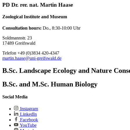
PD Dr. rer. nat. Martin Haase
Zoological Institute and Museum
Consultation hours:
Do., 8:30-10:00 Uhr
Soldmannstr. 23
17489 Greifswald
Telefon +49 (0)3834 420-4347
martin.haase
@uni-greifswald
.de
B.Sc. Landscape Ecology and Nature Cons
B.Sc. and M.Sc. Human Biology
Social Media
Instagram
LinkedIn
Facebook
YouTube