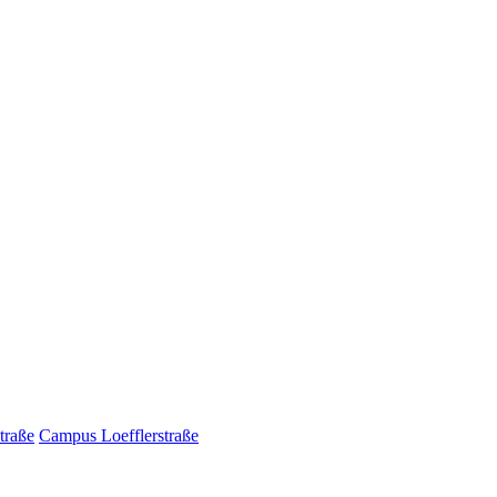
traße
Campus Loefflerstraße