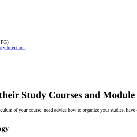
DFG)
ry Infections
 their Study Courses and Module 
rriculum of your course, need advice how to organize your studies, have
ogy