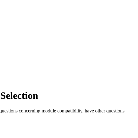
Selection
 questions concerning module compatibility, have other questions