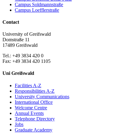
Campus Soldmannstraße
Campus Loefflerstraße
Contact
University of Greifswald
Domstraße 11
17489 Greifswald
Tel.: +49 3834 420 0
Fax: +49 3834 420 1105
Uni Greifswald
Facilities A-Z
Responsibilities A-Z
University Communications
International Office
Welcome Centre
Annual Events
Telephone Directory
Jobs
Graduate Academy