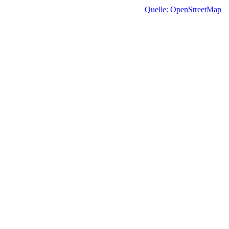
Quelle: OpenStreetMap