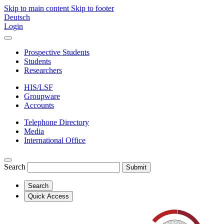
Skip to main content
Skip to footer
Deutsch
Login
Prospective Students
Students
Researchers
HIS/LSF
Groupware
Accounts
Telephone Directory
Media
International Office
Search
Submit
Search
Quick Access