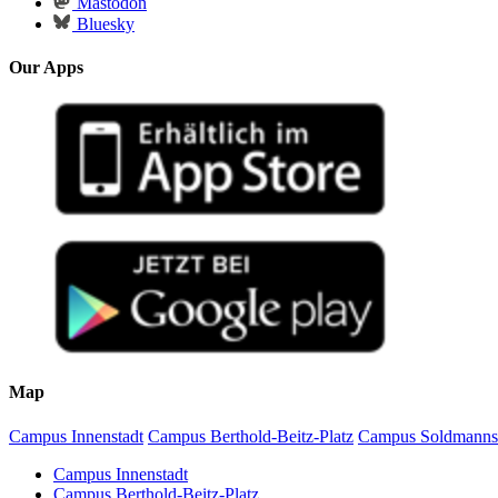
Mastodon
Bluesky
Our Apps
Map
Campus Innenstadt
Campus Berthold-Beitz-Platz
Campus Soldmanns
Campus Innenstadt
Campus Berthold-Beitz-Platz