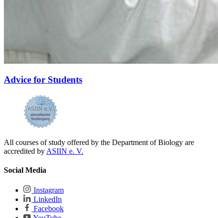
Advice for Students
All courses of study offered by the Department of Biology are
accredited by
ASIIN e. V.
Social Media
Instagram
LinkedIn
Facebook
YouTube