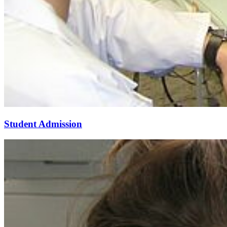
Student Admission