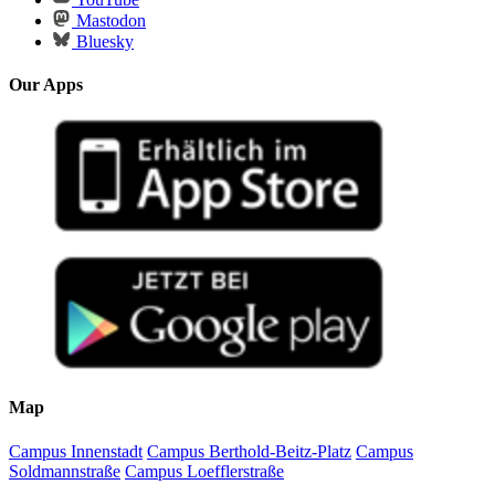
Mastodon
Bluesky
Our Apps
Map
Campus Innenstadt
Campus Berthold-Beitz-Platz
Campus
Soldmannstraße
Campus Loefflerstraße