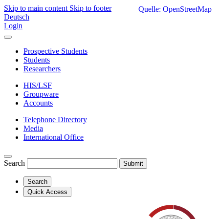
Skip to main content
Skip to footer
Quelle: OpenStreetMap
Deutsch
Login
Prospective Students
Students
Researchers
HIS/LSF
Groupware
Accounts
Telephone Directory
Media
International Office
Search
Submit
Search
Quick Access