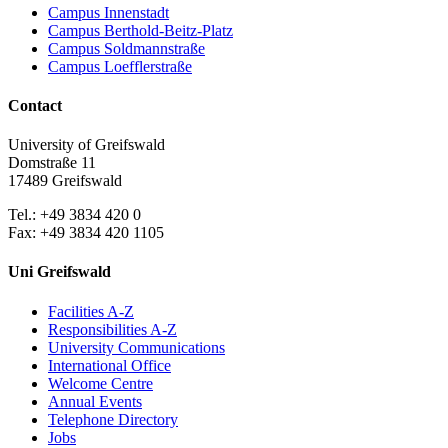
Campus Innenstadt
Campus Berthold-Beitz-Platz
Campus Soldmannstraße
Campus Loefflerstraße
Contact
University of Greifswald
Domstraße 11
17489 Greifswald
Tel.: +49 3834 420 0
Fax: +49 3834 420 1105
Uni Greifswald
Facilities A-Z
Responsibilities A-Z
University Communications
International Office
Welcome Centre
Annual Events
Telephone Directory
Jobs