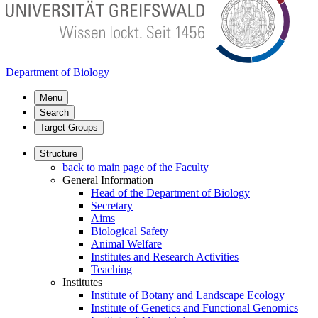
Department of Biology
Menu
Search
Target Groups
Structure
back to main page of the Faculty
General Information
Head of the Department of Biology
Secretary
Aims
Biological Safety
Animal Welfare
Institutes and Research Activities
Teaching
Institutes
Institute of Botany and Landscape Ecology
Institute of Genetics and Functional Genomics