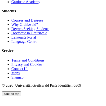
Graduate Academy
Students
Courses and Degrees
Why Greifswald?
Degree-Seeking Students
Doctorate in Greifswald
Language Portal
Language Centre
Service
Terms and Conditions
Privacy and Cookies
Contact Us
Maps
Sitemap
© 2026 Universität Greifswald
Page Identifier: 6309
back to top