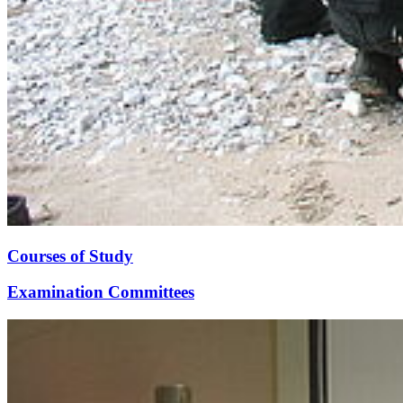
Courses of Study
Examination Committees