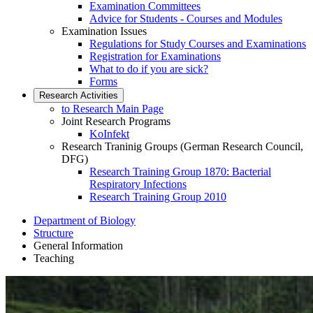
Examination Committees
Advice for Students - Courses and Modules
Examination Issues
Regulations for Study Courses and Examinations
Registration for Examinations
What to do if you are sick?
Forms
Research Activities
to Research Main Page
Joint Research Programs
KoInfekt
Research Traninig Groups (German Research Council,
DFG)
Research Training Group 1870: Bacterial
Respiratory Infections
Research Training Group 2010
Department of Biology
Structure
General Information
Teaching