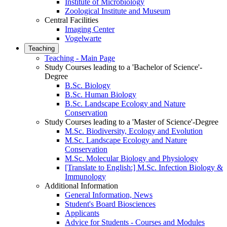
Institute of Microbiology
Zoological Institute and Museum
Central Facilities
Imaging Center
Vogelwarte
Teaching
Teaching - Main Page
Study Courses leading to a 'Bachelor of Science'-
Degree
B.Sc. Biology
B.Sc. Human Biology
B.Sc. Landscape Ecology and Nature
Conservation
Study Courses leading to a 'Master of Science'-Degree
M.Sc. Biodiversity, Ecology and Evolution
M.Sc. Landscape Ecology and Nature
Conservation
M.Sc. Molecular Biology and Physiology
[Translate to English:] M.Sc. Infection Biology &
Immunology
Additional Information
General Information, News
Student's Board Biosciences
Applicants
Advice for Students - Courses and Modules