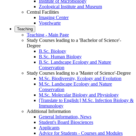
Institute of Microbiology
Zoological Institute and Museum
Central Facilities
Imaging Center
Vogelwarte
Teaching
Teaching - Main Page
Study Courses leading to a 'Bachelor of Science'-
Degree
B.Sc. Biology
B.Sc. Human Biology
B.Sc. Landscape Ecology and Nature
Conservation
Study Courses leading to a 'Master of Science'-Degree
M.Sc. Biodiversity, Ecology and Evolution
M.Sc. Landscape Ecology and Nature
Conservation
M.Sc. Molecular Biology and Physiology
[Translate to English:] M.Sc. Infection Biology &
Immunology
Additional Information
General Information, News
Student's Board Biosciences
Applicants
Advice for Students - Courses and Modules