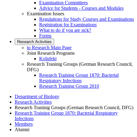
Examination Committees
Advice for Students - Courses and Modules
Examination Issues
Regulations for Study Courses and Examinations
Registration for Examinations
What to do if you are sick?
Forms
Research Activities
to Research Main Page
Joint Research Programs
KoInfekt
Research Traninig Groups (German Research Council,
DFG)
Research Training Group 1870: Bacterial
Respiratory Infections
Research Training Group 2010
Department of Biology
Research Activities
Research Traninig Groups (German Research Council, DFG)
Research Training Group 1870: Bacterial Respiratory
Infections
Members
Alumni