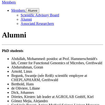
Members
Members
Alumni
Scientific Advisory Board
Alumni
Associatd Researchers
Alumni
PhD students
Abdullah, Mohammed: postdoc at Prof. Hammerschmidt's
lab, Center for Functional Genomics of Microbes, Greifswald
Abdurrahman, Goran
Arnold, Linus
Begunk, Swantje (née Reiß): scientific employee at
CHEPLAPHARM, Greifswald
Berthold, Hans
de Oliviere, Liliane
Dick, Johannes
Dörries, Kirsten: lab leader at AGROLAB GmbH, Kiel
Gómez Mejia, Alejandro