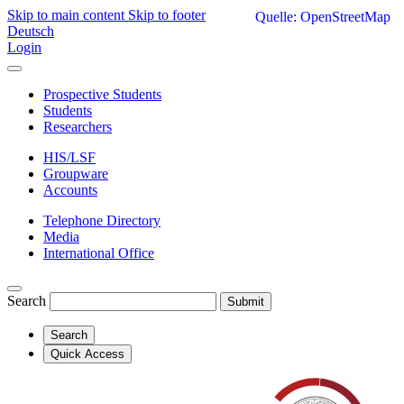
Skip to main content
Skip to footer
Quelle: OpenStreetMap
Deutsch
Login
Prospective Students
Students
Researchers
HIS/LSF
Groupware
Accounts
Telephone Directory
Media
International Office
Search
Submit
Search
Quick Access