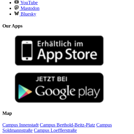
YouTube
Mastodon
Bluesky
Our Apps
Map
Campus Innenstadt
Campus Berthold-Beitz-Platz
Campus
Soldmannstraße
Campus Loefflerstraße