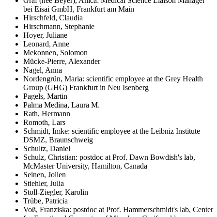
Graf (née Beyer), Anica: Medical Science Liaison Manager
bei Eisai GmbH, Frankfurt am Main
Hirschfeld, Claudia
Hirschmann, Stephanie
Hoyer, Juliane
Leonard, Anne
Mekonnen, Solomon
Mücke-Pierre, Alexander
Nagel, Anna
Nordengrün, Maria: scientific employee at the Grey Health
Group (GHG) Frankfurt in Neu Isenberg
Pagels, Martin
Palma Medina, Laura M.
Rath, Hermann
Romoth, Lars
Schmidt, Imke: scientific employee at the Leibniz Institute
DSMZ, Braunschweig
Schultz, Daniel
Schulz, Christian: postdoc at Prof. Dawn Bowdish's lab,
McMaster University, Hamilton, Canada
Seinen, Jolien
Stiehler, Julia
Stoll-Ziegler, Karolin
Trübe, Patricia
Voß, Franziska: postdoc at Prof. Hammerschmidt's lab, Center