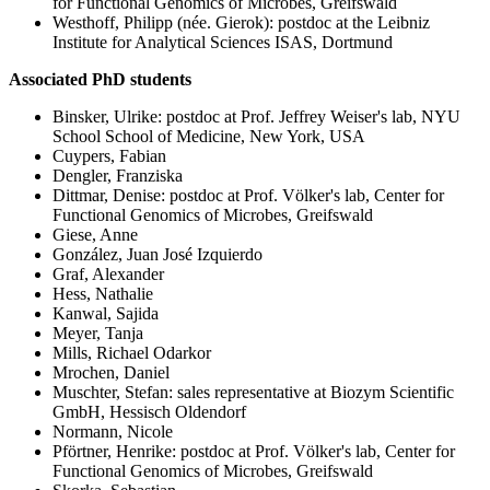
for Functional Genomics of Microbes, Greifswald
Westhoff, Philipp (née. Gierok): postdoc at the Leibniz
Institute for Analytical Sciences ISAS, Dortmund
Associated PhD students
Binsker, Ulrike: postdoc at Prof. Jeffrey Weiser's lab, NYU
School School of Medicine, New York, USA
Cuypers, Fabian
Dengler, Franziska
Dittmar, Denise: postdoc at Prof. Völker's lab, Center for
Functional Genomics of Microbes, Greifswald
Giese, Anne
González, Juan José Izquierdo
Graf, Alexander
Hess, Nathalie
Kanwal, Sajida
Meyer, Tanja
Mills, Richael Odarkor
Mrochen, Daniel
Muschter, Stefan: sales representative at Biozym Scientific
GmbH, Hessisch Oldendorf
Normann, Nicole
Pförtner, Henrike: postdoc at Prof. Völker's lab, Center for
Functional Genomics of Microbes, Greifswald