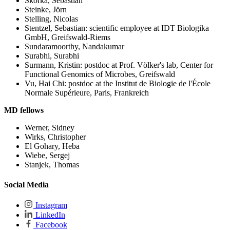
Skorka, Sebastian
Steinke, Jörn
Stelling, Nicolas
Stentzel, Sebastian: scientific employee at IDT Biologika
GmbH, Greifswald-Riems
Sundaramoorthy, Nandakumar
Surabhi, Surabhi
Surmann, Kristin: postdoc at Prof. Völker's lab, Center for
Functional Genomics of Microbes, Greifswald
Vu, Hai Chi: postdoc at the Institut de Biologie de l'École
Normale Supérieure, Paris, Frankreich
MD fellows
Werner, Sidney
Wirks, Christopher
El Gohary, Heba
Wiebe, Sergej
Stanjek, Thomas
Social Media
Instagram
LinkedIn
Facebook