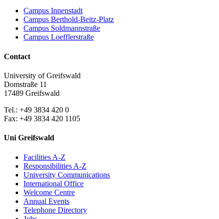
Campus Innenstadt
Campus Berthold-Beitz-Platz
Campus Soldmannstraße
Campus Loefflerstraße
Contact
University of Greifswald
Domstraße 11
17489 Greifswald
Tel.: +49 3834 420 0
Fax: +49 3834 420 1105
Uni Greifswald
Facilities A-Z
Responsibilities A-Z
University Communications
International Office
Welcome Centre
Annual Events
Telephone Directory
Jobs