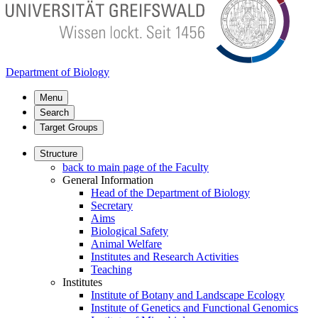
Department of Biology
Menu
Search
Target Groups
Structure
back to main page of the Faculty
General Information
Head of the Department of Biology
Secretary
Aims
Biological Safety
Animal Welfare
Institutes and Research Activities
Teaching
Institutes
Institute of Botany and Landscape Ecology
Institute of Genetics and Functional Genomics