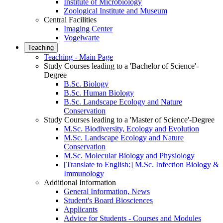
Institute of Microbiology
Zoological Institute and Museum
Central Facilities
Imaging Center
Vogelwarte
Teaching
Teaching - Main Page
Study Courses leading to a 'Bachelor of Science'-
Degree
B.Sc. Biology
B.Sc. Human Biology
B.Sc. Landscape Ecology and Nature
Conservation
Study Courses leading to a 'Master of Science'-Degree
M.Sc. Biodiversity, Ecology and Evolution
M.Sc. Landscape Ecology and Nature
Conservation
M.Sc. Molecular Biology and Physiology
[Translate to English:] M.Sc. Infection Biology &
Immunology
Additional Information
General Information, News
Student's Board Biosciences
Applicants
Advice for Students - Courses and Modules