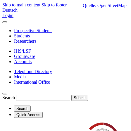
Skip to main content
Skip to footer
Quelle: OpenStreetMap
Deutsch
Login
Prospective Students
Students
Researchers
HIS/LSF
Groupware
Accounts
Telephone Directory
Media
International Office
Search
Submit
Search
Quick Access