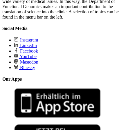
wide variety of medical issues. In this way, the Department of
Functional Genomics makes an important contribution to the
translation of science into the clinic. A selection of topics can be
found in the menu bar on the left.
Social Media
Instagram
LinkedIn
Facebook
YouTube
Mastodon
Bluesky
Our Apps