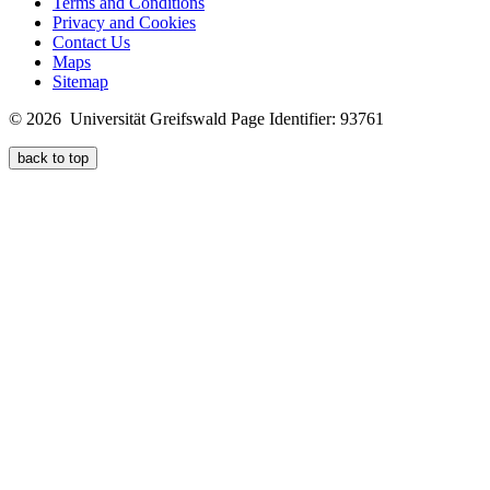
Terms and Conditions
Privacy and Cookies
Contact Us
Maps
Sitemap
© 2026 Universität Greifswald
Page Identifier: 93761
back to top