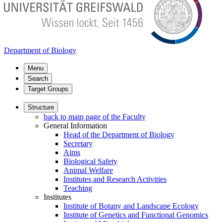
Department of Biology
Menu
Search
Target Groups
Structure
back to main page of the Faculty
General Information
Head of the Department of Biology
Secretary
Aims
Biological Safety
Animal Welfare
Institutes and Research Activities
Teaching
Institutes
Institute of Botany and Landscape Ecology
Institute of Genetics and Functional Genomics