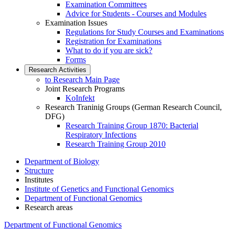
Examination Committees
Advice for Students - Courses and Modules
Examination Issues
Regulations for Study Courses and Examinations
Registration for Examinations
What to do if you are sick?
Forms
Research Activities
to Research Main Page
Joint Research Programs
KoInfekt
Research Traninig Groups (German Research Council,
DFG)
Research Training Group 1870: Bacterial
Respiratory Infections
Research Training Group 2010
Department of Biology
Structure
Institutes
Institute of Genetics and Functional Genomics
Department of Functional Genomics
Research areas
Department of Functional Genomics