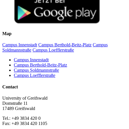
Map
Campus Innenstadt
Campus Berthold-Beitz-Platz
Campus
Soldmannstraße
Campus Loefflerstraße
Campus Innenstadt
Campus Berthold-Beitz-Platz
Campus Soldmannstraße
Campus Loefflerstraße
Contact
University of Greifswald
Domstraße 11
17489 Greifswald
Tel.: +49 3834 420 0
Fax: +49 3834 420 1105