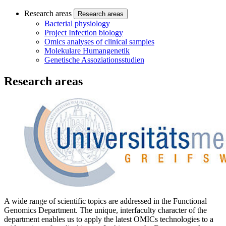
Research areas
Research areas
Bacterial physiology
Project Infection biology
Omics analyses of clinical samples
Molekulare Humangenetik
Genetische Assoziationsstudien
Research areas
A wide range of scientific topics are addressed in the Functional
Genomics Department. The unique, interfaculty character of the
department enables us to apply the latest OMICs technologies to a