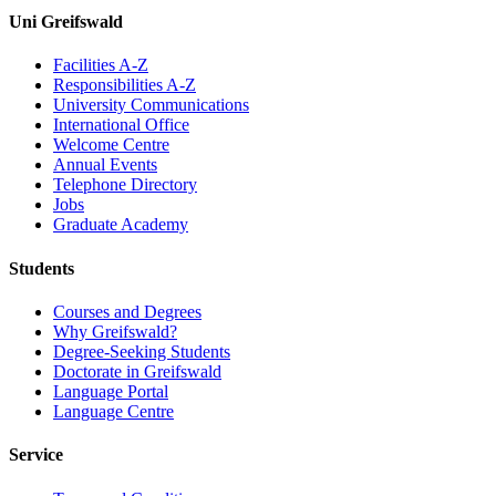
Uni Greifswald
Facilities A-Z
Responsibilities A-Z
University Communications
International Office
Welcome Centre
Annual Events
Telephone Directory
Jobs
Graduate Academy
Students
Courses and Degrees
Why Greifswald?
Degree-Seeking Students
Doctorate in Greifswald
Language Portal
Language Centre
Service