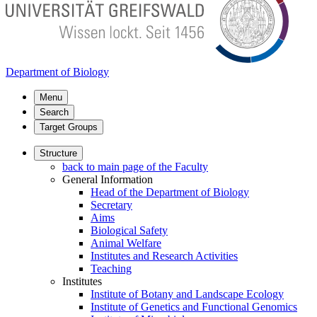
Department of Biology
Menu
Search
Target Groups
Structure
back to main page of the Faculty
General Information
Head of the Department of Biology
Secretary
Aims
Biological Safety
Animal Welfare
Institutes and Research Activities
Teaching
Institutes
Institute of Botany and Landscape Ecology
Institute of Genetics and Functional Genomics