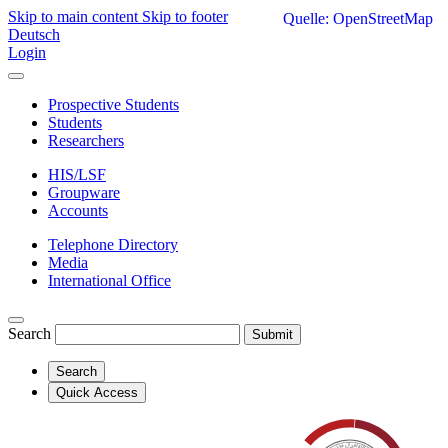
Skip to main content
Skip to footer
Quelle: OpenStreetMap
Deutsch
Login
Prospective Students
Students
Researchers
HIS/LSF
Groupware
Accounts
Telephone Directory
Media
International Office
Search
Submit
Search
Quick Access