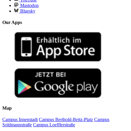
Mastodon
Bluesky
Our Apps
Map
Campus Innenstadt
Campus Berthold-Beitz-Platz
Campus
Soldmannstraße
Campus Loefflerstraße