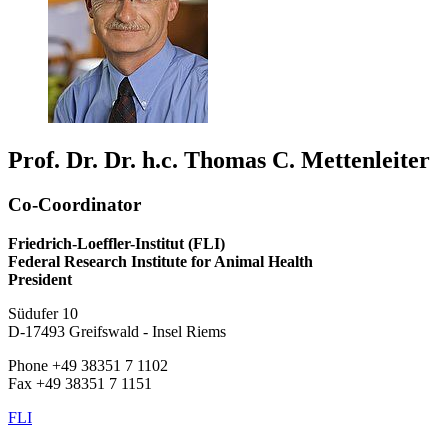
Prof. Dr. Dr. h.c. Thomas C. Mettenleiter
Co-Coordinator
Friedrich-Loeffler-Institut (FLI)
Federal Research Institute for Animal Health
President
Südufer 10
D-17493 Greifswald - Insel Riems
Phone +49 38351 7 1102
Fax +49 38351 7 1151
FLI