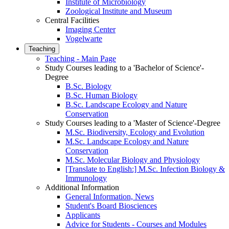
Institute of Microbiology
Zoological Institute and Museum
Central Facilities
Imaging Center
Vogelwarte
Teaching
Teaching - Main Page
Study Courses leading to a 'Bachelor of Science'-
Degree
B.Sc. Biology
B.Sc. Human Biology
B.Sc. Landscape Ecology and Nature
Conservation
Study Courses leading to a 'Master of Science'-Degree
M.Sc. Biodiversity, Ecology and Evolution
M.Sc. Landscape Ecology and Nature
Conservation
M.Sc. Molecular Biology and Physiology
[Translate to English:] M.Sc. Infection Biology &
Immunology
Additional Information
General Information, News
Student's Board Biosciences
Applicants
Advice for Students - Courses and Modules