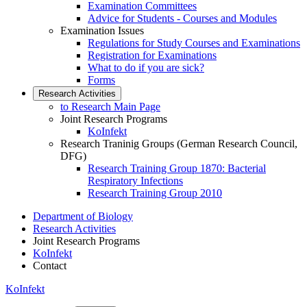
Examination Committees
Advice for Students - Courses and Modules
Examination Issues
Regulations for Study Courses and Examinations
Registration for Examinations
What to do if you are sick?
Forms
Research Activities
to Research Main Page
Joint Research Programs
KoInfekt
Research Traninig Groups (German Research Council,
DFG)
Research Training Group 1870: Bacterial
Respiratory Infections
Research Training Group 2010
Department of Biology
Research Activities
Joint Research Programs
KoInfekt
Contact
KoInfekt