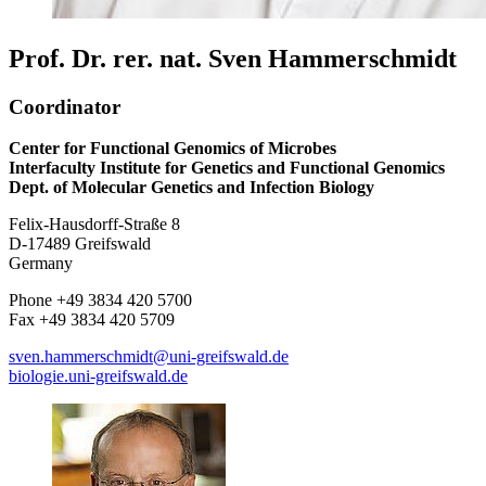
Prof. Dr. rer. nat. Sven Hammerschmidt
Coordinator
Center for Functional Genomics of Microbes
Interfaculty Institute for Genetics and Functional Genomics
Dept. of Molecular Genetics and Infection Biology
Felix-Hausdorff-Straße 8
D-17489 Greifswald
Germany
Phone +49 3834 420 5700
Fax +49 3834 420 5709
sven.hammerschmidt
@uni-greifswald
.de
biologie.uni-greifswald.de