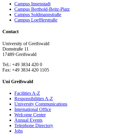
Campus Innenstadt
Campus Berthold-Beitz-Platz
Campus Soldmannstraße
Campus Loefflerstraße
Contact
University of Greifswald
Domstraße 11
17489 Greifswald
Tel.: +49 3834 420 0
Fax: +49 3834 420 1105
Uni Greifswald
Facilities A-Z
Responsibilities A-Z
University Communications
International Office
Welcome Centre
Annual Events
Telephone Directory
Jobs