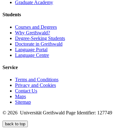
Graduate Academy
Students
Courses and Degrees
Why Greifswald?
Degree-Seeking Students
Doctorate in Greifswald
Language Portal
Language Centre
Service
Terms and Conditions
Privacy and Cookies
Contact Us
Maps
Sitemap
© 2026 Universität Greifswald
Page Identifier: 127749
back to top