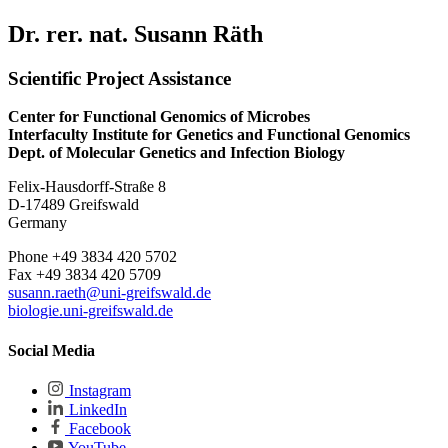
Dr. rer. nat. Susann Räth
Scientific Project Assistance
Center for Functional Genomics of Microbes
Interfaculty Institute for Genetics and Functional Genomics
Dept. of Molecular Genetics and Infection Biology
Felix-Hausdorff-Straße 8
D-17489 Greifswald
Germany
Phone +49 3834 420 5702
Fax +49 3834 420 5709
susann.raeth@uni-greifswald.de
biologie.uni-greifswald.de
Social Media
Instagram
LinkedIn
Facebook
YouTube