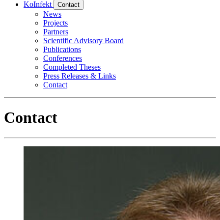
KoInfekt
Contact
News
Projects
Partners
Scientific Advisory Board
Publications
Conferences
Completed Theses
Press Releases & Links
Contact
Contact