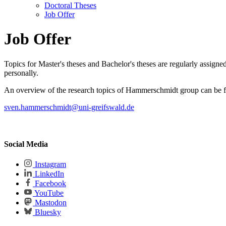
Doctoral Theses
Job Offer
Job Offer
Topics for Master's theses and Bachelor's theses are regularly assigned
personally.
An overview of the research topics of Hammerschmidt group can be
sven.hammerschmidt
@uni-greifswald
.de
Social Media
Instagram
LinkedIn
Facebook
YouTube
Mastodon
Bluesky