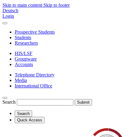
Skip to main content
Skip to footer
Deutsch
Login
Prospective Students
Students
Researchers
HIS/LSF
Groupware
Accounts
Telephone Directory
Media
International Office
Search
Submit
Search
Quick Access