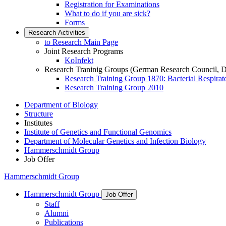
Registration for Examinations
What to do if you are sick?
Forms
Research Activities
to Research Main Page
Joint Research Programs
KoInfekt
Research Traninig Groups (German Research Council, 
Research Training Group 1870: Bacterial Respirato
Research Training Group 2010
Department of Biology
Structure
Institutes
Institute of Genetics and Functional Genomics
Department of Molecular Genetics and Infection Biology
Hammerschmidt Group
Job Offer
Hammerschmidt Group
Hammerschmidt Group
Job Offer
Staff
Alumni
Publications