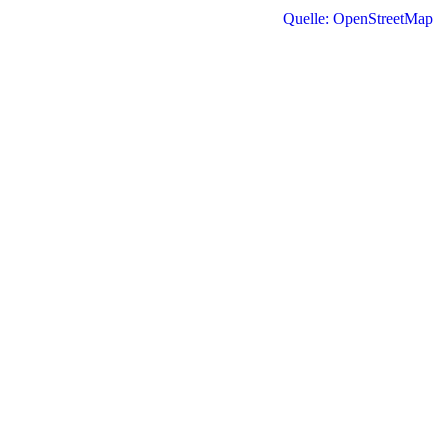
Quelle: OpenStreetMap