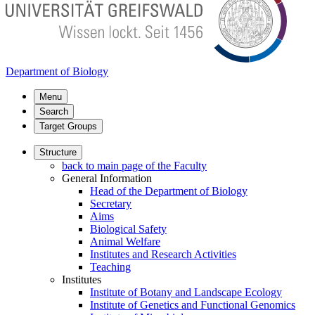
Department of Biology
Menu
Search
Target Groups
Structure
back to main page of the Faculty
General Information
Head of the Department of Biology
Secretary
Aims
Biological Safety
Animal Welfare
Institutes and Research Activities
Teaching
Institutes
Institute of Botany and Landscape Ecology
Institute of Genetics and Functional Genomics