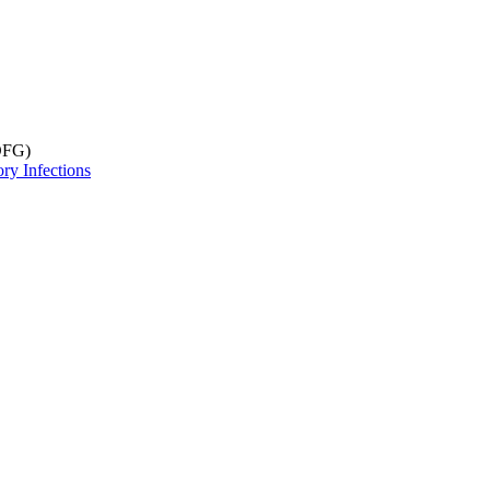
DFG)
ry Infections