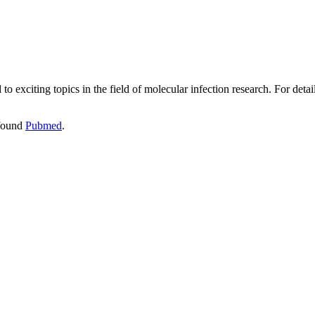
 to exciting topics in the field of molecular infection research. For de
 found
Pubmed
.