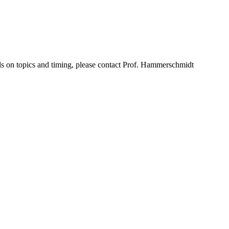
tails on topics and timing, please contact Prof. Hammerschmidt