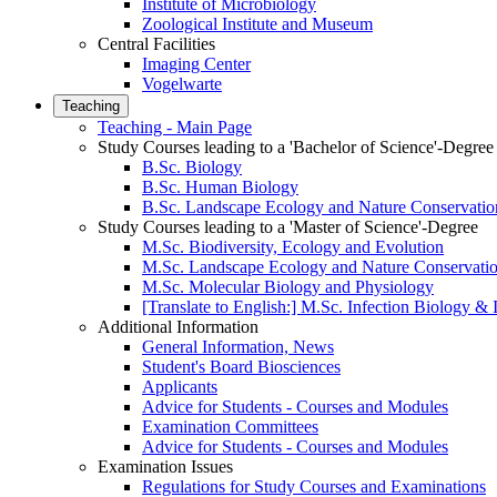
Institute of Microbiology
Zoological Institute and Museum
Central Facilities
Imaging Center
Vogelwarte
Teaching
Teaching - Main Page
Study Courses leading to a 'Bachelor of Science'-Degree
B.Sc. Biology
B.Sc. Human Biology
B.Sc. Landscape Ecology and Nature Conservatio
Study Courses leading to a 'Master of Science'-Degree
M.Sc. Biodiversity, Ecology and Evolution
M.Sc. Landscape Ecology and Nature Conservati
M.Sc. Molecular Biology and Physiology
[Translate to English:] M.Sc. Infection Biology 
Additional Information
General Information, News
Student's Board Biosciences
Applicants
Advice for Students - Courses and Modules
Examination Committees
Advice for Students - Courses and Modules
Examination Issues
Regulations for Study Courses and Examinations