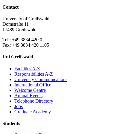
Contact
University of Greifswald
Domstraße 11
17489 Greifswald
Tel.: +49 3834 420 0
Fax: +49 3834 420 1105
Uni Greifswald
Facilities A-Z
Responsibilities A-Z
University Communications
International Office
Welcome Centre
Annual Events
Telephone Directory
Jobs
Graduate Academy
Students