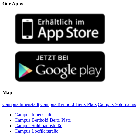
Our Apps
Map
Campus Innenstadt
Campus Berthold-Beitz-Platz
Campus Soldmanns
Campus Innenstadt
Campus Berthold-Beitz-Platz
Campus Soldmannstraße
Campus Loefflerstraße