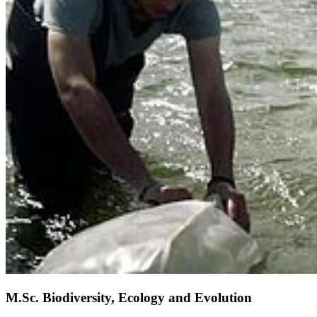
M.Sc. Biodiversity, Ecology and Evolution