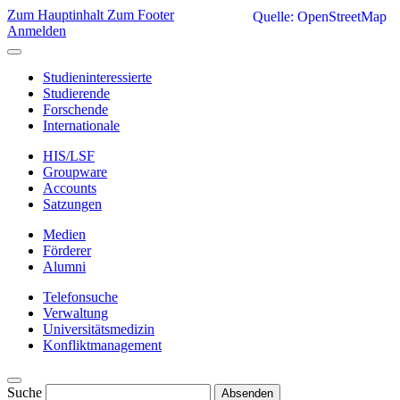
Zum Hauptinhalt
Zum Footer
Quelle: OpenStreetMap
Anmelden
Studieninteressierte
Studierende
Forschende
Internationale
HIS/LSF
Groupware
Accounts
Satzungen
Medien
Förderer
Alumni
Telefonsuche
Verwaltung
Universitätsmedizin
Konfliktmanagement
Suche
Absenden