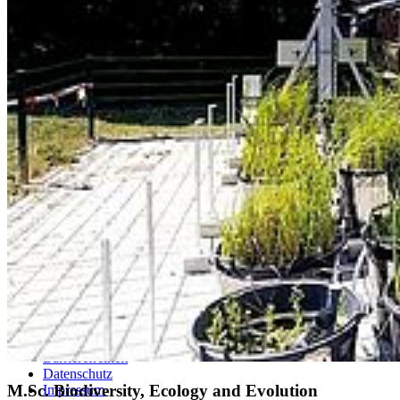
Studierende
Selbstbedienungsportal
Vorlesungsverzeichnisse
Sprachenportal
Termine und Fristen
Prüfungs- und Studienordnungen
Alle Studienfächer
Zentrale Studienberatung
Studierendensekretariat
Zentrales Prüfungsamt
Studierendenportal
Service
Webmailer und Accounts
Kontakt
Lagepläne
Konfliktmanagement
Sitemap
Barrierefreiheit
Datenschutz
M.Sc. Biodiversity, Ecology and Evolution
Impressum