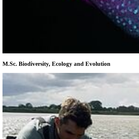
M.Sc. Biodiversity, Ecology and Evolution