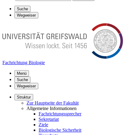
Suche
Wegweiser
Fachrichtung Biologie
Menü
Suche
Wegweiser
Struktur
Zur Hauptseite der Fakultät
Allgemeine Informationen
Fachrichtungssprecher
Sekretariat
Ziele
Biologische Sicherheit