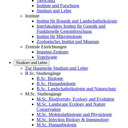
Tierschutz
Institute und Forschung
Studium und Lehre
Institute
Institut für Botanik und Landschaftsökologie
Interfakultäres Institut für Genetik und
Funktionelle Genomforschung
Institut für Mikrobiologie
Zoologisches Institut und Museum
Zentrale Einrichtungen
Imaging-Zentrum
Vogelwarte
Studium und Lehre
Zur Hauptseite Studium und Lehre
B.Sc. Studiengänge
B.Sc. Biologie
B.Sc. Humanbiologie
B.Sc. Landschaftsökologie und Naturschutz
M.Sc. Studiengänge
M.Sc. Biodiversity, Ecology and Evolution
M.Sc. Landscape Ecology and Nature
Conservation
M.Sc. Molekularbiologie und Physiologie
M.Sc. Infection Biology & Immunology
M.Sc. Humanbiologie