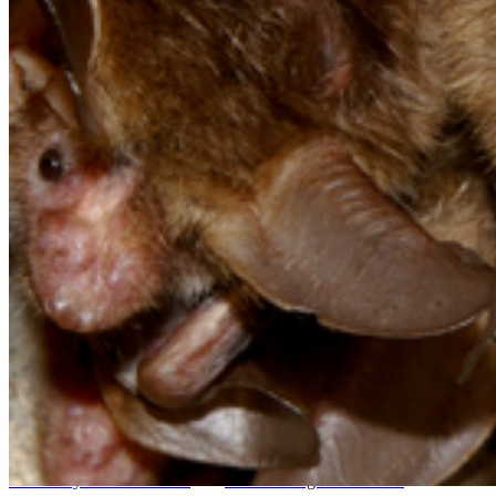
Go to slide 6
Go to slide 7
Go to slide 8
Go to slide 9
Go to slide 10
The
M.Sc. ‘Biodiversity, Ecology and Evolution’
is a professional
qualification program that has been accredited by the ASIIN. It
comprises four teaching terms with a total of 120 ECTS credit
points. Prerequisites for participation are a Bachelor's degree in a
biological science (e.g. biology, landscape ecology, environmental
sciences) and English language skills at B2 level (CEFR), as the
teaching language is English. Applicants with a foreign degree
receive more information under
"The International Side of the
University of Greifswald"
and
the incoming students site
.