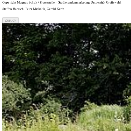
Copyright Magnus Schult / Pressestelle – Studierendenmarketing Universität Greifswald,
Steffen Harzsch, Peter Michalik, Gerald Kerth
Zurück