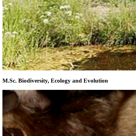
M.Sc. Biodiversity, Ecology and Evolution
Weiter
Go to slide 1
Go to slide 2
Go to slide 3
Go to slide 4
Go to slide 5