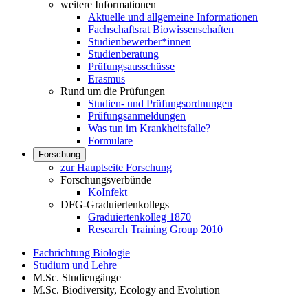
weitere Informationen
Aktuelle und allgemeine Informationen
Fachschaftsrat Biowissenschaften
Studienbewerber*innen
Studienberatung
Prüfungsausschüsse
Erasmus
Rund um die Prüfungen
Studien- und Prüfungsordnungen
Prüfungsanmeldungen
Was tun im Krankheitsfalle?
Formulare
Forschung
zur Hauptseite Forschung
Forschungsverbünde
KoInfekt
DFG-Graduiertenkollegs
Graduiertenkolleg 1870
Research Training Group 2010
Fachrichtung Biologie
Studium und Lehre
M.Sc. Studiengänge
M.Sc. Biodiversity, Ecology and Evolution