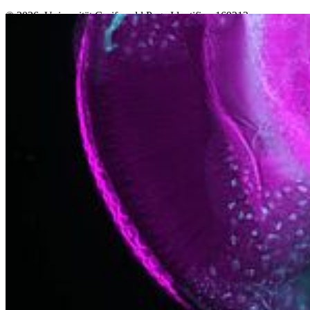
© 2026 Universität Greifswald
Page Identifier: 169213
Nach oben