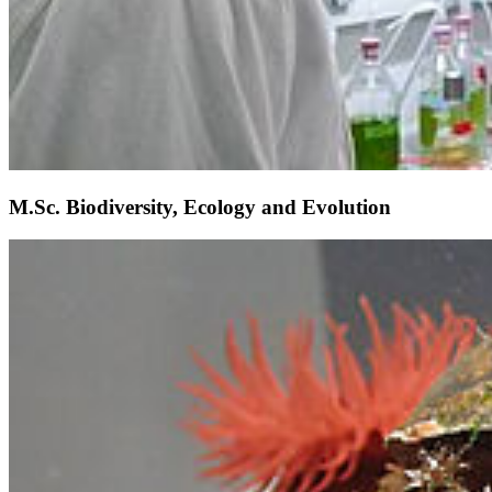
M.Sc. Biodiversity, Ecology and Evolution