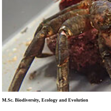
M.Sc. Biodiversity, Ecology and Evolution